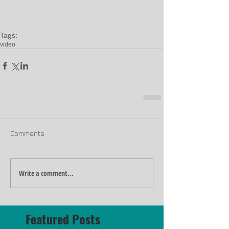
Tags:
video
Comments
Write a comment...
Featured Posts