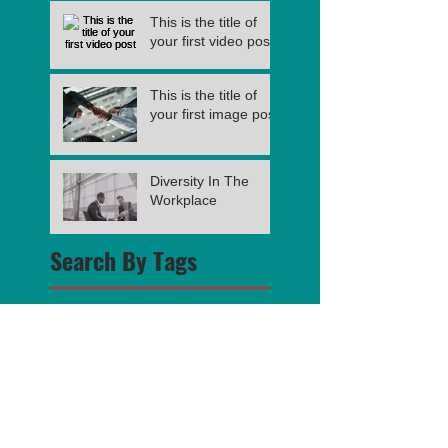
This is the title of
your first video post
This is the title of
your first image post
Diversity In The
Workplace
Search By Tags
photo
text
video
Follow Us