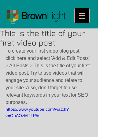
This is the title of your
first video post
To create your first video blog post, 
click here and select 'Add & Edit Posts' 
> All Posts > This is the title of your first 
video post. Try to use videos that will 
engage your audience and relate to 
your site. Also, don’t forget to use 
relevant keywords in your text for SEO 
purposes. 
https://www.youtube.com/watch?
v=QoAOzMTLP5s